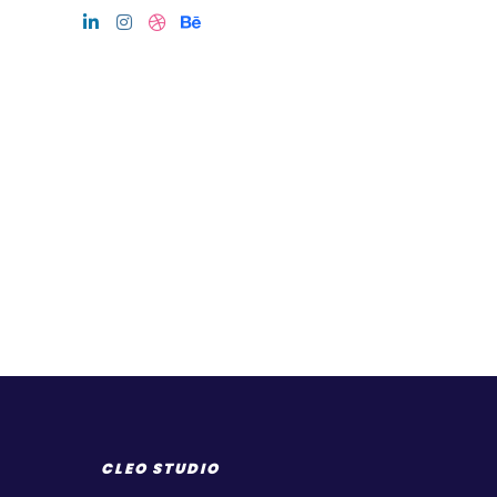
CLEO STUDIO