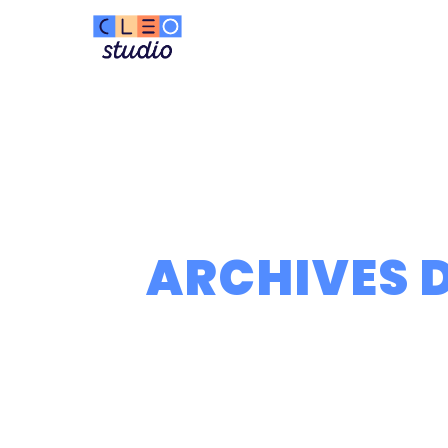
ARCHIVES D