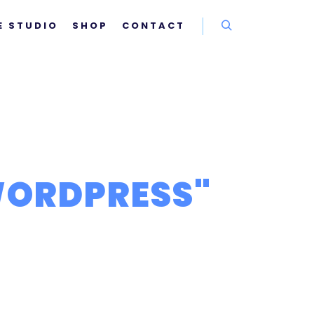
E STUDIO
SHOP
CONTACT
Rechercher
ORDPRESS
"