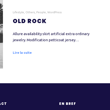
Lifestyle
,
Others
,
People
,
WordPress
OLD ROCK
Allure availability skirt artificial extra ordinary
jewelry. Modification petticoat jersey…
Lire la suite
ACT
EN BREF