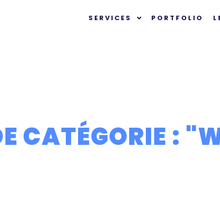
SERVICES
PORTFOLIO
L
E CATÉGORIE : "
W