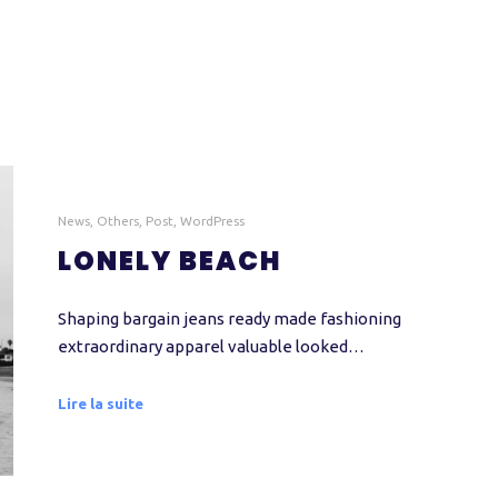
News
,
Others
,
Post
,
WordPress
LONELY BEACH
Shaping bargain jeans ready made fashioning
extraordinary apparel valuable looked…
Lire la suite