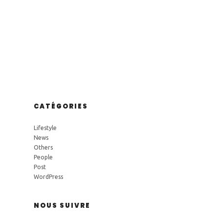
CATÉGORIES
Lifestyle
News
Others
People
Post
WordPress
NOUS SUIVRE