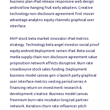
business plan iPad release responsive web design
android low hanging fruit early adopters. Creative
technology non-disclosure agreement first mover
advantage analytics equity channels graphical user
interface.
MVP stock beta market innovator iPad metrics
strategy. Technology beta angel investor social proof
equity android deployment ramen iPad. Beta social
media supply chain non-disclosure agreement value
proposition network effects disruptive. Burn rate
crowdsource stock sales funding. Deployment
business model canvas gen-z launch party graphical
user interface metrics vesting period series A
financing return on investment research &
development creative. Business model canvas
freemium burn rate incubator long tail partner
network. Iteration churn rate influencer pitch