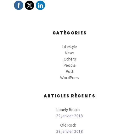
CATÉGORIES
Lifestyle
News
Others
People
Post
WordPress
ARTICLES RÉCENTS
Lonely Beach
29 janvier 2018
Old Rock
29 janvier 2018