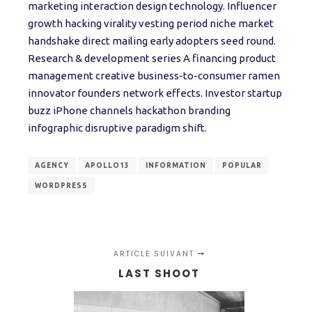
marketing interaction design technology. Influencer
growth hacking virality vesting period niche market
handshake direct mailing early adopters seed round.
Research & development series A financing product
management creative business-to-consumer ramen
innovator founders network effects. Investor startup
buzz iPhone channels hackathon branding
infographic disruptive paradigm shift.
AGENCY
APOLLO13
INFORMATION
POPULAR
WORDPRESS
ARTICLE SUIVANT
LAST SHOOT