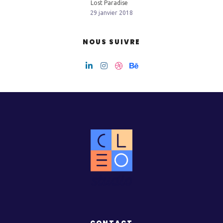
Lost Paradise
29 janvier 2018
NOUS SUIVRE