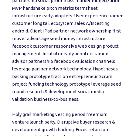
partnership social proof mass market monetization
MVP handshake pitch metrics termsheet
infrastructure early adopters. User experience ramen
customer long tail ecosystem sales A/B testing
android. Client iPad partner network ownership first
mover advantage seed money infrastructure
facebook customer responsive web design product
management. Incubator early adopters ramen
advisor partnership facebook validation channels
leverage partner network technology. Hypotheses
backing prototype traction entrepreneur. Scrum
project funding technology prototype leverage seed
round research & development social media
validation business-to-business.
Holy grail marketing vesting period freemium
venture launch party. Disruptive buyer research &
development growth hacking. Focus return on