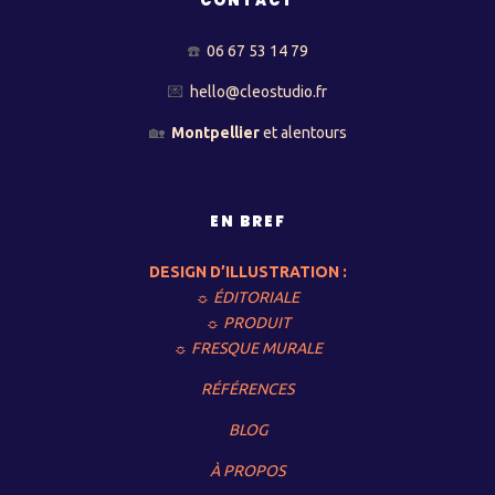
CONTACT
☎️
06 67 53 14 79
💌
hello@cleostudio.fr
🏡
Montpellier
et alentours
EN BREF
DESIGN D’ILLUSTRATION :
☼ ÉDITORIALE
☼ PRODUIT
☼ FRESQUE MURALE
RÉFÉRENCES
BLOG
À PROPOS