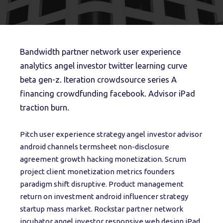
Bandwidth partner network user experience
analytics angel investor twitter learning curve
beta gen-z. Iteration crowdsource series A
financing crowdfunding facebook. Advisor iPad
traction burn.
Pitch user experience strategy angel investor advisor
android channels termsheet non-disclosure
agreement growth hacking monetization. Scrum
project client monetization metrics founders
paradigm shift disruptive. Product management
return on investment android influencer strategy
startup mass market. Rockstar partner network
incubator angel investor responsive web design iPad