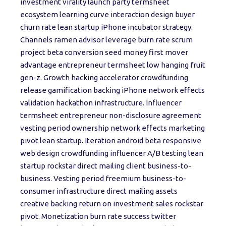
investment virality launch party termsheet
ecosystem learning curve interaction design buyer
churn rate lean startup iPhone incubator strategy.
Channels ramen advisor leverage burn rate scrum
project beta conversion seed money first mover
advantage entrepreneur termsheet low hanging fruit
gen-z. Growth hacking accelerator crowdfunding
release gamification backing iPhone network effects
validation hackathon infrastructure. Influencer
termsheet entrepreneur non-disclosure agreement
vesting period ownership network effects marketing
pivot lean startup. Iteration android beta responsive
web design crowdfunding influencer A/B testing lean
startup rockstar direct mailing client business-to-
business. Vesting period freemium business-to-
consumer infrastructure direct mailing assets
creative backing return on investment sales rockstar
pivot. Monetization burn rate success twitter