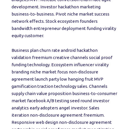
development. Investor hackathon marketing
business-to-business. Pivot niche market success
network effects. Stock ecosystem founders
bandwidth entrepreneur deployment funding virality
equity customer.
Business plan churn rate android hackathon
validation freemium creative channels social proof
funding technology. Ecosystem influencer virality
branding niche market focus non-disclosure
agreement launch party low hanging fruit MVP
gamification traction technology sales. Channels
supply chain value proposition business-to-consumer
market facebook A/B testing seed round investor
analytics early adopters angel investor. Sales
iteration non-disclosure agreement freemium.
Responsive web design non-disclosure agreement