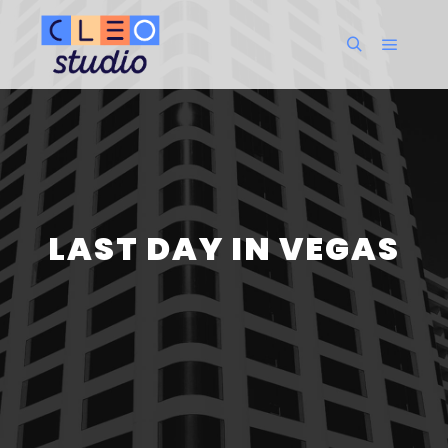
Menu pr
Rechercher
LAST DAY IN VEGAS