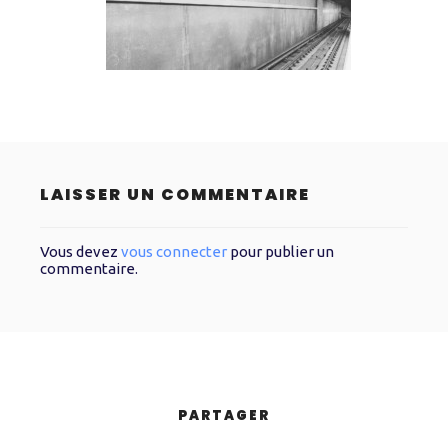
LAISSER UN COMMENTAIRE
Vous devez
vous connecter
pour publier un
commentaire.
PARTAGER